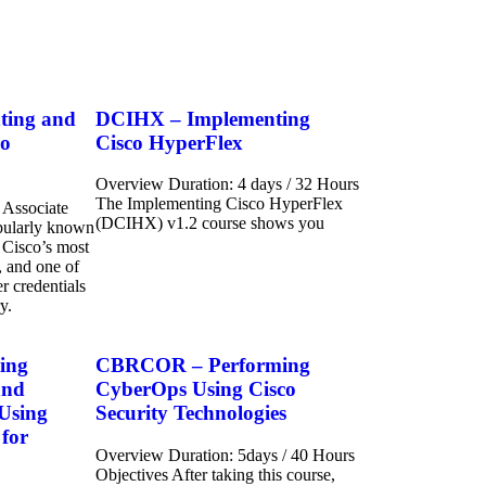
ting and
DCIHX – Implementing
co
Cisco HyperFlex
Overview Duration: 4 days / 32 Hours
The Implementing Cisco HyperFlex
 Associate
(DCIHX) v1.2 course shows you
opularly known
 Cisco’s most
, and one of
r credentials
y.
ing
CBRCOR – Performing
and
CyberOps Using Cisco
 Using
Security Technologies
 for
Overview Duration: 5days / 40 Hours
Objectives After taking this course,