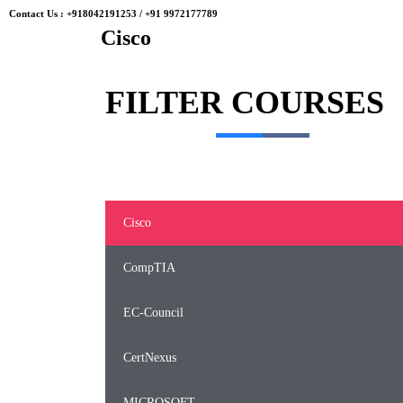
Contact Us :
+918042191253
/
+91 9972177789
Cisco
FILTER
COURSES
Cisco
CompTIA
EC-Council
CertNexus
MICROSOFT