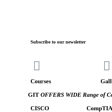
Subscribe to our newsletter
Courses
Gall
GIT
OFFERS WIDE Range of Co
CISCO
CompTI