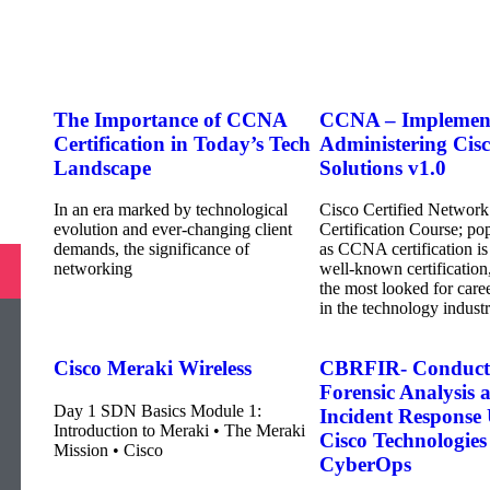
The Importance of CCNA
CCNA – Implemen
Certification in Today’s Tech
Administering Cis
Landscape
Solutions v1.0
In an era marked by technological
Cisco Certified Network
evolution and ever-changing client
Certification Course; p
demands, the significance of
as CCNA certification is
networking
well-known certification
the most looked for caree
in the technology industr
Cisco Meraki Wireless
CBRFIR- Conduct
Forensic Analysis 
Day 1 SDN Basics Module 1:
Incident Response
Introduction to Meraki • The Meraki
Cisco Technologies
Mission • Cisco
CyberOps