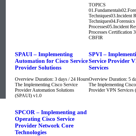
TOPICS
01.Fundamentals02.Fore
Techniques03.Incident 
Techniques04.Forensics
Processes05.Incident R
Processes Certification 
CBFIR
SPAUI – Implementing
SPVI – Implementi
Automation for Cisco Service
Service Provider 
Provider Solutions
Services
Overview Duration: 3 days / 24 Hours
Overview Duration: 5 da
The Implementing Cisco Service
The Implementing Cisco
Provider Automation Solutions
Provider VPN Services 
(SPAUI) v1.0
SPCOR – Implementing and
Operating Cisco Service
Provider Network Core
Technologies