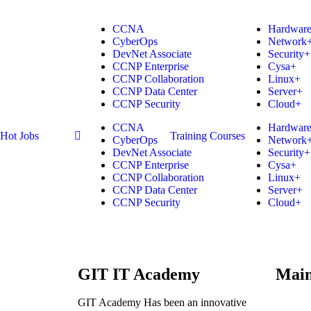
CCNA
Hardwar
CyberOps
Network
DevNet Associate
Security+
CCNP Enterprise
Cysa+
CCNP Collaboration
Linux+
CCNP Data Center
Server+
CCNP Security
Cloud+
CCNA
Hardwar
Hot Jobs
Training Courses
CyberOps
Network
DevNet Associate
Security+
CCNP Enterprise
Cysa+
CCNP Collaboration
Linux+
CCNP Data Center
Server+
CCNP Security
Cloud+
GIT IT Academy
Mai
GIT Academy Has been an innovative