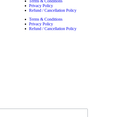
Terms & Conditions
Privacy Policy
Refund / Cancellation Policy
Terms & Conditions
Privacy Policy
Refund / Cancellation Policy