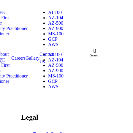
FE
AI-100
First
AZ-104
r
AZ-500
ty Practitioner
AZ-900
ioner
MS-100
GCP
AWS
™
bout
Contact
AI-100
Search
Careers
Gallery
FE
AZ-104
s
Us
First
AZ-500
r
AZ-900
ty Practitioner
MS-100
ioner
GCP
AWS
™
Legal