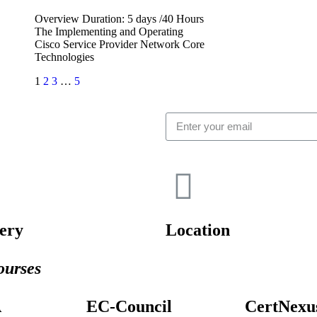
Overview Duration: 5 days /40 Hours
The Implementing and Operating
Cisco Service Provider Network Core
Technologies
1
2
3
…
5
ery
Location
urses
A
EC-Council
CertNexu