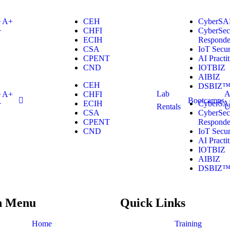
e A+
CEH
CyberSA
+
CHFI
CyberSec 
ECIH
Responde
CSA
IoT Securi
CPENT
AI Practit
CND
IOTBIZ
AIBIZ
CEH
DSBIZ
Lab
A
e A+
CHFI
Bootcamps
+
ECIH
CyberSA
Rentals
U
CSA
CyberSec 
CPENT
Responde
CND
IoT Securi
AI Practit
IOTBIZ
AIBIZ
DSBIZ
n Menu
Quick Links
Home
Training