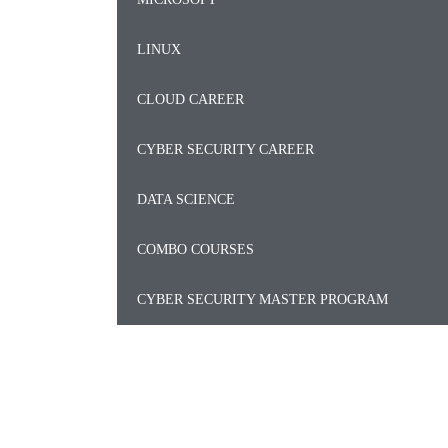
LINUX
CLOUD CAREER
CYBER SECURITY CAREER
DATA SCIENCE
COMBO COURSES
CYBER SECURITY MASTER PROGRAM