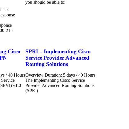
you should be able to:
nsics
Response
esponse
300-215
ng Cisco
SPRI – Implementing Cisco
VPN
Service Provider Advanced
Routing Solutions
ys / 40 Hours
Overview Duration: 5 days / 40 Hours
 Service
The Implementing Cisco Service
(SPVI) v1.0
Provider Advanced Routing Solutions
(SPRI)