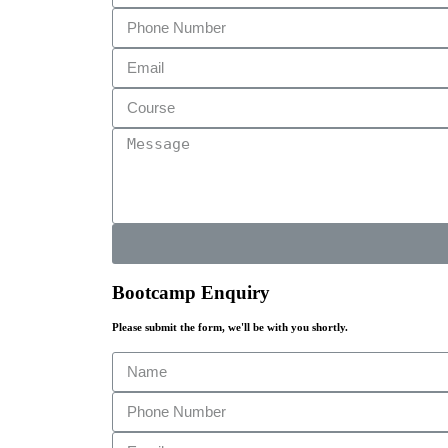
Bootcamp Enquiry
Please submit the form, we'll be with you shortly.