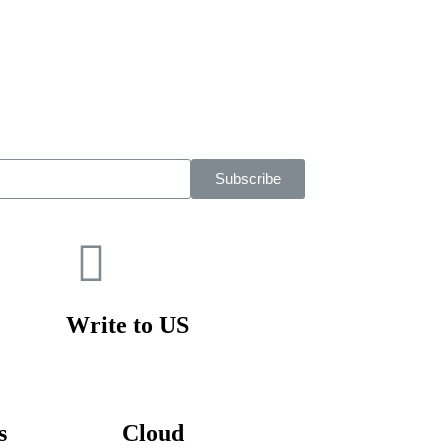
Subscribe
Write to US
s
Cloud