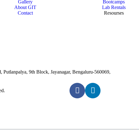
Gallery
Bootcamps
About GIT
Lab Rentals
Contact
Resourses
Putlanpalya, 9th Block, Jayanagar, Bengaluru-560069,
ed.