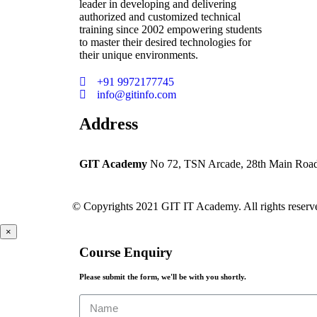
leader in developing and delivering
authorized and customized technical
training since 2002 empowering students
to master their desired technologies for
their unique environments.
+91 9972177745
info@gitinfo.com
Address
GIT Academy
No 72, TSN Arcade, 28th Main Road, 
© Copyrights 2021 GIT IT Academy. All rights reserv
×
Course Enquiry
Please submit the form, we'll be with you shortly.