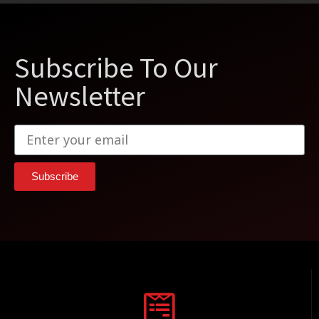
Subscribe To Our
Newsletter
Subscribe