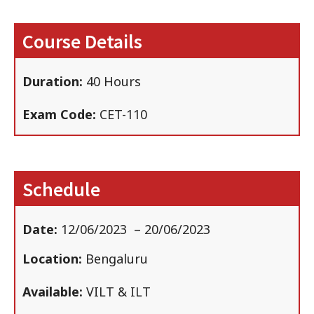
Course Details
Duration:
40 Hours
Exam Code:
CET-110
Schedule
Date:
12/06/2023
– 20/06/2023
Location:
Bengaluru
Available:
VILT & ILT