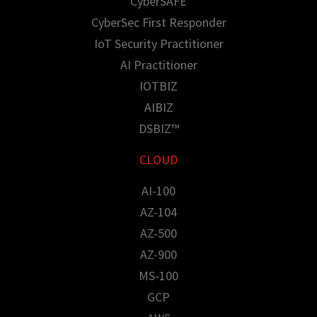
CyberSAFE
CyberSec First Responder
IoT Security Practitioner
AI Practitioner
IOTBIZ
AIBIZ
DSBIZ™
CLOUD
AI-100
AZ-104
AZ-500
AZ-900
MS-100
GCP