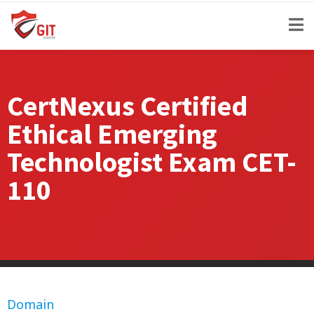
CertNexus Certified
Ethical Emerging
Technologist Exam CET-
110
Domain