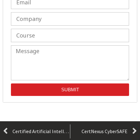
SUBMIT
Certified Artificial Intelligence (AI) Practitioner (Exam AIP-110)
CertNexus CyberSAFE