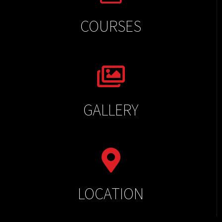
COURSES
GALLERY
LOCATION