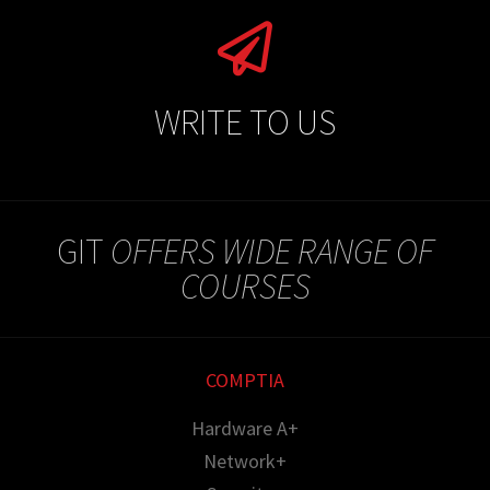
WRITE TO US
GIT
OFFERS WIDE RANGE OF
COURSES
COMPTIA
Hardware A+
Network+