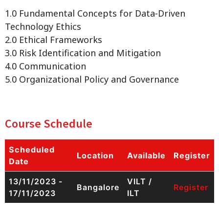
1.0 Fundamental Concepts for Data-Driven
Technology Ethics
2.0 Ethical Frameworks
3.0 Risk Identification and Mitigation
4.0 Communication
5.0 Organizational Policy and Governance
Course Schedule
Scheduled
Location
Available
Register
Date
13/11/2023 -
VILT /
Bangalore
Register
17/11/2023
ILT