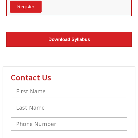
Register
Download Syllabus
Contact Us