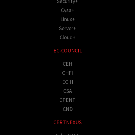
Security+
Cysa+
Linux+
Server+
Cloud+
EC-COUNCIL
CEH
CHFI
ECIH
CSA
CPENT
CND
CERTNEXUS