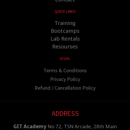
QUICK LINKS
Training
Bootcamps
Lab Rentals
Resourses
LEGAL
Terms & Conditions
Privacy Policy
Refund / Cancellation Policy
ADDRESS
GIT Academy
No 72, TSN Arcade, 28th Main