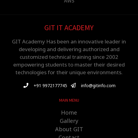
AWS
GIT IT ACADEMY
GIT Academy Has been an innovative leader in
developing and delivering authorized and
customized technical training since 2002
empowering students to master their desired
technologies for their unique environments.
+91 9972177745
info@gitinfo.com
MAIN MENU
Home
Gallery
About GIT
Contact