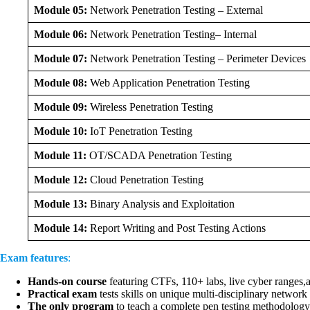
Module 05:
Network Penetration Testing – External
Module 06:
Network Penetration Testing– Internal
Module 07:
Network Penetration Testing – Perimeter Devices
Module 08:
Web Application Penetration Testing
Module 09:
Wireless Penetration Testing
Module 10:
IoT Penetration Testing
Module 11:
OT/SCADA Penetration Testing
Module 12:
Cloud Penetration Testing
Module 13:
Binary Analysis and Exploitation
Module 14:
Report Writing and Post Testing Actions
Exam features
:
Hands-on course
featuring CTFs, 110+ labs, live cyber ranges,
Practical exam
tests skills on unique multi-disciplinary network
The only program
to teach a complete pen testing methodology