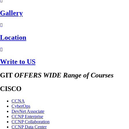
Gallery
Location
Write to US
GIT
OFFERS WIDE Range of Courses
CISCO
CCNA
CyberOps
DevNet Associate
CCNP Enterprise
CCNP Collaboration
CCNP Data Center