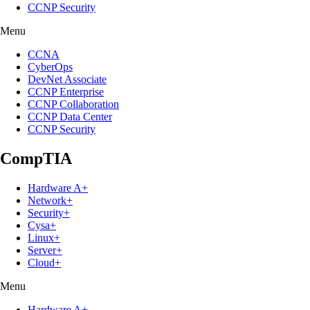
CCNP Security
Menu
CCNA
CyberOps
DevNet Associate
CCNP Enterprise
CCNP Collaboration
CCNP Data Center
CCNP Security
CompTIA
Hardware A+
Network+
Security+
Cysa+
Linux+
Server+
Cloud+
Menu
Hardware A+