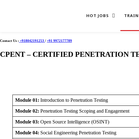
HOT JOBS
TRAIN
Skip
to
Contact Us :
+918042191253
/
+91 9972177789
content
CPENT – CERTIFIED PENETRATION T
Module 01:
Introduction to Penetration Testing
Module 02:
Penetration Testing Scoping and Engagement
Module 03:
Open Source Intelligence (OSINT)
Module 04:
Social Engineering Penetration Testing