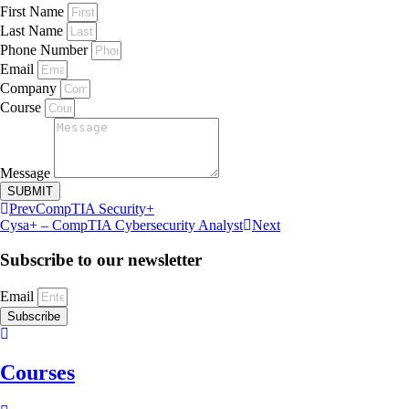
First Name
Last Name
Phone Number
Email
Company
Course
Message
SUBMIT
Prev
CompTIA Security+
Cysa+ – CompTIA Cybersecurity Analyst
Next
Subscribe to our newsletter
Email
Subscribe
Courses