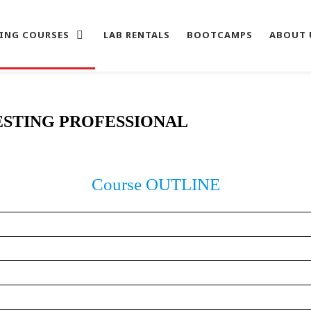
ING COURSES
LAB RENTALS
BOOTCAMPS
ABOUT 
ESTING PROFESSIONAL
Course OUTLINE