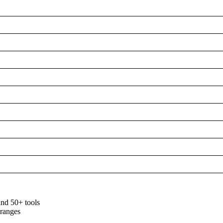
and 50+ tools
 ranges