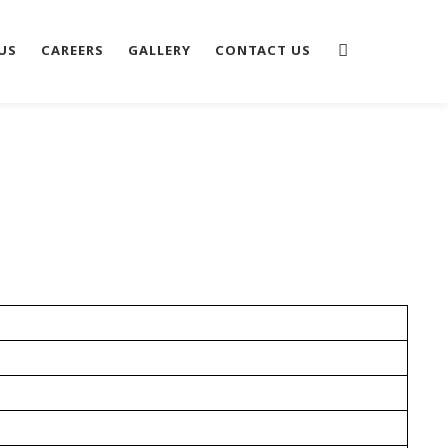
US
CAREERS
GALLERY
CONTACT US