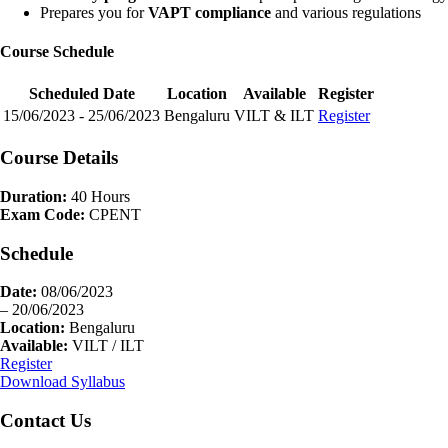
Prepares you for
VAPT compliance
and various regulations
Course Schedule
Scheduled Date
Location
Available
Register
15/06/2023 - 25/06/2023
Bengaluru
VILT & ILT
Register
Course Details
Duration:
40 Hours
Exam Code:
CPENT
Schedule
Date:
08/06/2023
– 20/06/2023
Location:
Bengaluru
Available:
VILT / ILT
Register
Download Syllabus
Contact Us