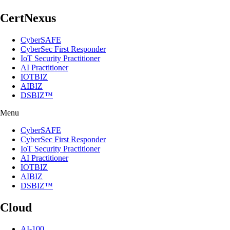
CertNexus
CyberSAFE
CyberSec First Responder
IoT Security Practitioner
AI Practitioner
IOTBIZ
AIBIZ
DSBIZ™
Menu
CyberSAFE
CyberSec First Responder
IoT Security Practitioner
AI Practitioner
IOTBIZ
AIBIZ
DSBIZ™
Cloud
AI-100