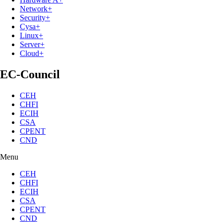
Network+
Security+
Cysa+
Linux+
Server+
Cloud+
EC-Council
CEH
CHFI
ECIH
CSA
CPENT
CND
Menu
CEH
CHFI
ECIH
CSA
CPENT
CND