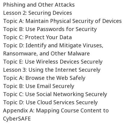
Phishing and Other Attacks
Lesson 2: Securing Devices
Topic A: Maintain Physical Security of Devices
Topic B: Use Passwords for Security
Topic C: Protect Your Data
Topic D: Identify and Mitigate Viruses,
Ransomware, and Other Malware
Topic E: Use Wireless Devices Securely
Lesson 3: Using the Internet Securely
Topic A: Browse the Web Safely
Topic B: Use Email Securely
Topic C: Use Social Networking Securely
Topic D: Use Cloud Services Securely
Appendix A: Mapping Course Content to
CyberSAFE