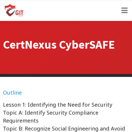
CertNexus CyberSAFE
Outline
Lesson 1: Identifying the Need for Security
Topic A: Identify Security Compliance
Requirements
Topic B: Recognize Social Engineering and Avoid