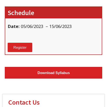
Schedule
Date:
05/06/2023
– 15/06/2023
Register
Download Syllabus
Contact Us