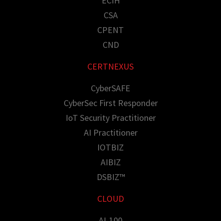
ECIH
CSA
CPENT
CND
CERTNEXUS
CyberSAFE
CyberSec First Responder
IoT Security Practitioner
AI Practitioner
IOTBIZ
AIBIZ
DSBIZ™
CLOUD
AI-100