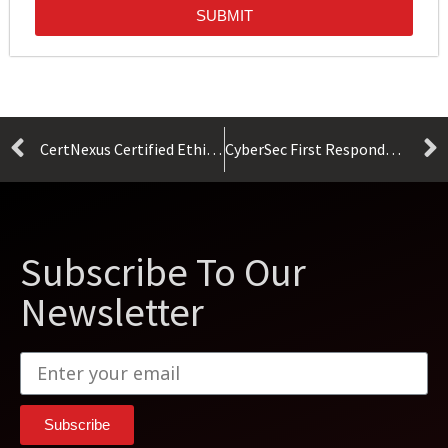
SUBMIT
CertNexus Certified Ethical Emerging Technologist Exam CET-110
CyberSec First Responder (CFR-310)
Subscribe To Our
Newsletter
Subscribe