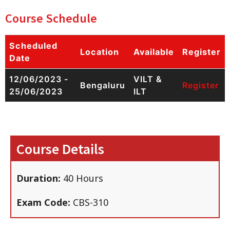
Course Schedule
Scheduled
Location
Available
Register
Date
12/06/2023 -
VILT &
Bengaluru
Register
25/06/2023
ILT
Course Details
Duration:
40 Hours
Exam Code:
CBS-310