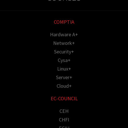
COMPTIA
Hardware A+
Network+
Security+
Cysa+
Linux+
Server+
Cloud+
EC-COUNCIL
CEH
CHFI