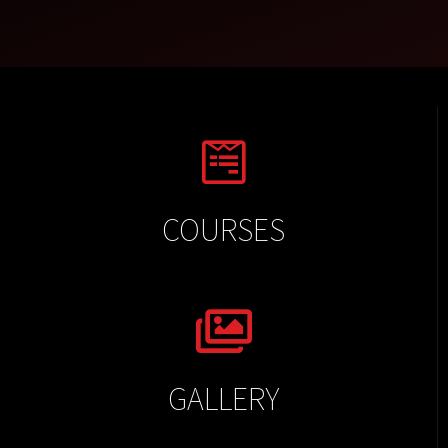
COURSES
GALLERY