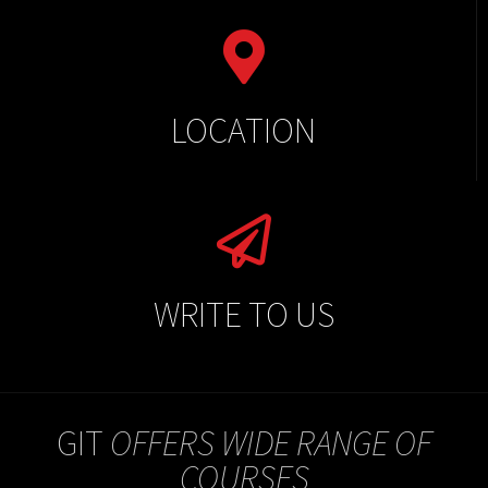
LOCATION
WRITE TO US
GIT
OFFERS WIDE RANGE OF
COURSES