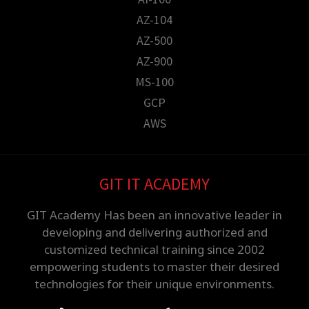
AZ-104
AZ-500
AZ-900
MS-100
GCP
AWS
GIT IT ACADEMY
GIT Academy Has been an innovative leader in
developing and delivering authorized and
customized technical training since 2002
empowering students to master their desired
technologies for their unique environments.