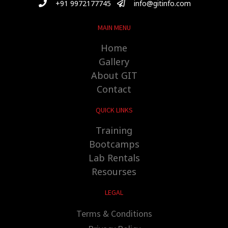
+91 9972177745
info@gitinfo.com
MAIN MENU
Home
Gallery
About GIT
Contact
QUICK LINKS
Training
Bootcamps
Lab Rentals
Resourses
LEGAL
Terms & Conditions