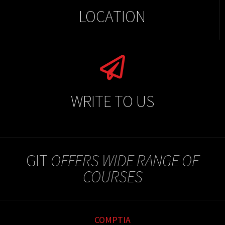
LOCATION
WRITE TO US
GIT
OFFERS WIDE RANGE OF
COURSES
COMPTIA