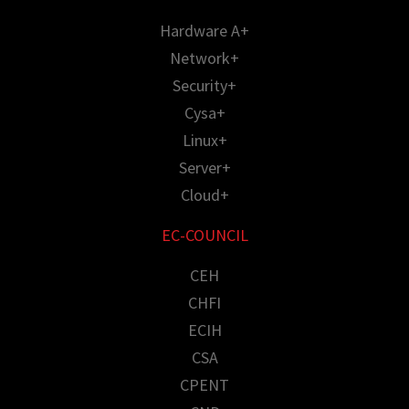
Hardware A+
Network+
Security+
Cysa+
Linux+
Server+
Cloud+
EC-COUNCIL
CEH
CHFI
ECIH
CSA
CPENT