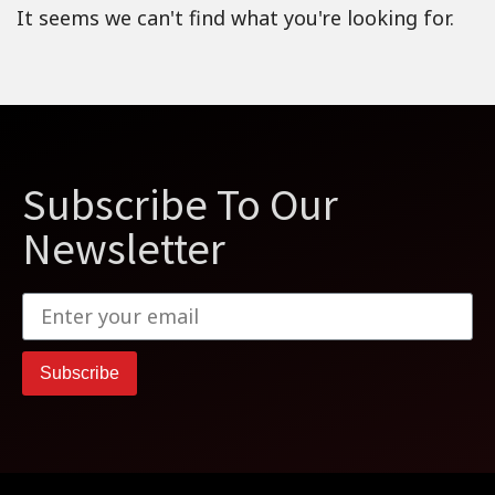
It seems we can't find what you're looking for.
Subscribe To Our
Newsletter
Subscribe