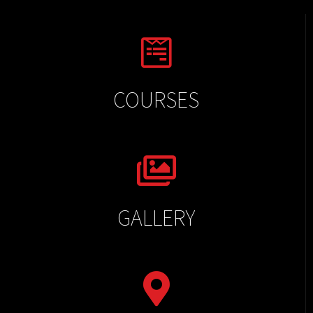
COURSES
GALLERY