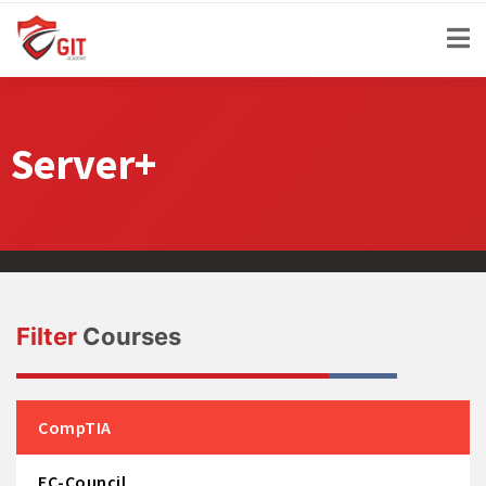
Server+
Filter
Courses
CompTIA
EC-Council