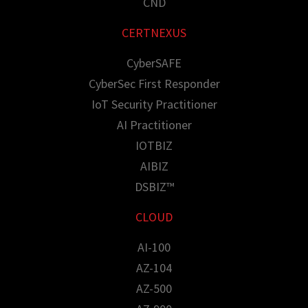
CND
CERTNEXUS
CyberSAFE
CyberSec First Responder
IoT Security Practitioner
AI Practitioner
IOTBIZ
AIBIZ
DSBIZ™
CLOUD
AI-100
AZ-104
AZ-500