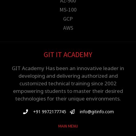
AZ-900
MS-100
GCP
AWS
GIT IT ACADEMY
GIT Academy Has been an innovative leader in
developing and delivering authorized and
customized technical training since 2002
empowering students to master their desired
technologies for their unique environments.
+91 9972177745
info@gitinfo.com
MAIN MENU