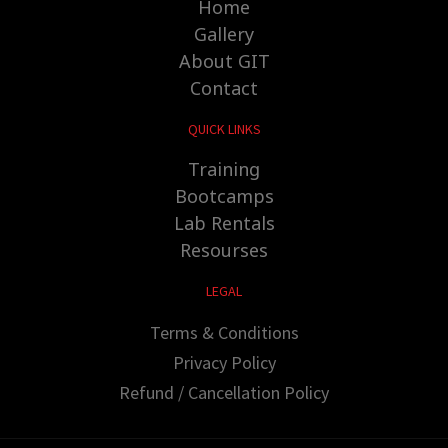
Home
Gallery
About GIT
Contact
QUICK LINKS
Training
Bootcamps
Lab Rentals
Resourses
LEGAL
Terms & Conditions
Privacy Policy
Refund / Cancellation Policy