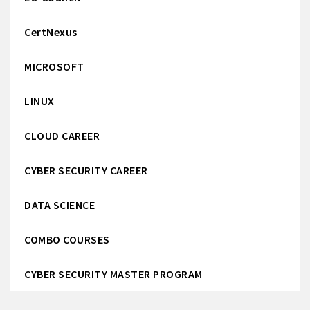
CertNexus
MICROSOFT
LINUX
CLOUD CAREER
CYBER SECURITY CAREER
DATA SCIENCE
COMBO COURSES
CYBER SECURITY MASTER PROGRAM