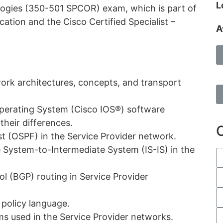
L
ogies (350-501 SPCOR) exam, which is part of
ation and the Cisco Certified Specialist –
A
ork architectures, concepts, and transport
perating System (Cisco IOS®) software
their differences.
t (OSPF) in the Service Provider network.
 System-to-Intermediate System (IS-IS) in the
 (BGP) routing in Service Provider
 policy language.
ms used in the Service Provider networks.