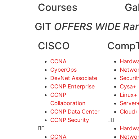
Courses
Ga
GIT
OFFERS WIDE Ran
CISCO
CompT
CCNA
Hardwa
CyberOps
Netwo
DevNet Associate
Securi
CCNP Enterprise
Cysa+
CCNP
Linux+
Collaboration
Server
CCNP Data Center
Cloud+
CCNP Security
Hardwa
CCNA
Netwo