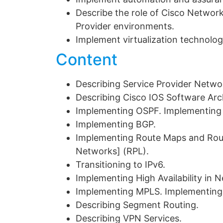
Describe the role of Cisco Network
Provider environments.
Implement virtualization technolog
Content
Describing Service Provider Netwo
Describing Cisco IOS Software Arc
Implementing OSPF. Implementing 
Implementing BGP.
Implementing Route Maps and Rou
Networks] (RPL).
Transitioning to IPv6.
Implementing High Availability in 
Implementing MPLS. Implementing 
Describing Segment Routing.
Describing VPN Services.