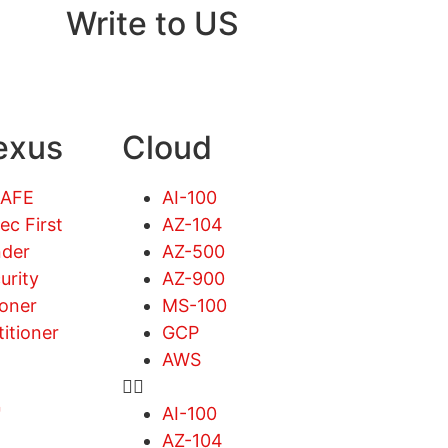
Write to US
exus
Cloud
SAFE
AI-100
ec First
AZ-104
der
AZ-500
urity
AZ-900
ioner
MS-100
titioner
GCP
AWS
™
AI-100
AZ-104