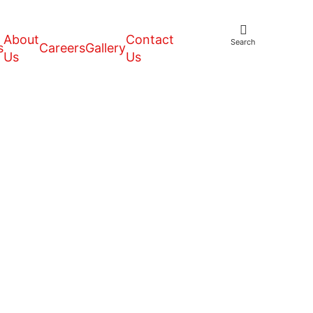
About
Contact
Search
s
Careers
Gallery
Us
Us