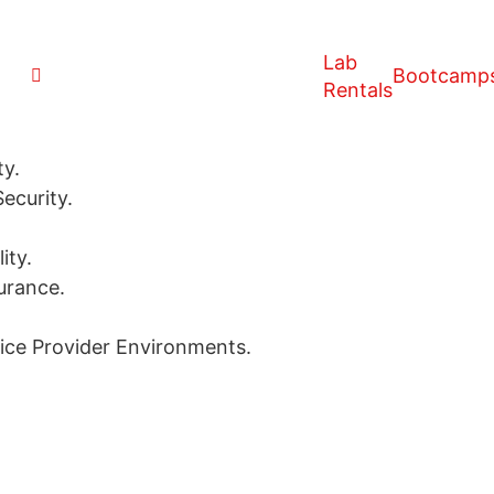
Lab
Bootcamp
Rentals
ty.
ecurity.
ity.
urance.
vice Provider Environments.