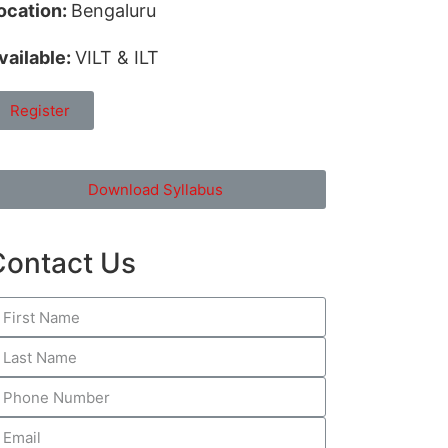
ocation:
Bengaluru
vailable:
VILT & ILT
Register
Download Syllabus
Contact Us