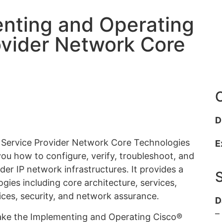
nting and Operating
ovider Network Core
C
D
 Service Provider Network Core Technologies
E
u how to configure, verify, troubleshoot, and
der IP network infrastructures. It provides a
gies including core architecture, services,
ices, security, and network assurance.
D
–
take the Implementing and Operating Cisco®