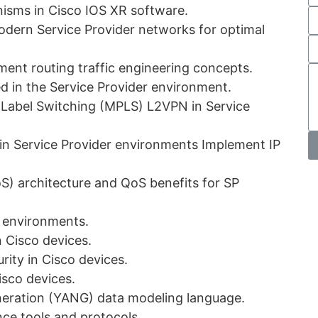
nisms in Cisco IOS XR software.
odern Service Provider networks for optimal
ent routing traffic engineering concepts.
d in the Service Provider environment.
l Label Switching (MPLS) L2VPN in Service
in Service Provider environments Implement IP
oS) architecture and QoS benefits for SP
r environments.
n Cisco devices.
ity in Cisco devices.
isco devices.
neration (YANG) data modeling language.
ce tools and protocols.