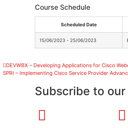
Course Schedule
Scheduled Date
15/06/2023 - 25/06/2023
DEVWBX – Developing Applications for Cisco We
SPRI – Implementing Cisco Service Provider Advanc
Subscribe to our