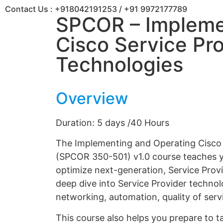
Contact Us :
+918042191253
/
+91 9972177789
SPCOR – Impleme
Cisco Service Pr
Technologies
Overview
Duration: 5 days /40 Hours
The Implementing and Operating Cisco
(SPCOR 350-501) v1.0 course teaches yo
optimize next-generation, Service Provi
deep dive into Service Provider technolo
networking, automation, quality of serv
This course also helps you prepare to 