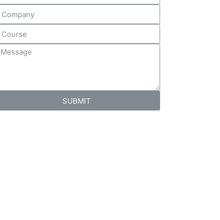
SUBMIT