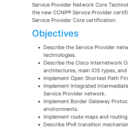
Service Provider Network Core Technol
the new CCNP® Service Provider certific
Service Provider Core certification.
Objectives
Describe the Service Provider netw
technologies.
Describe the Cisco Internetwork O
architectures, main IOS types, and 
Implement Open Shortest Path Firs
Implement Integrated Intermediate
Service Provider network.
Implement Border Gateway Protocol
environments.
Implement route maps and routing
Describe IPv6 transition mechanis