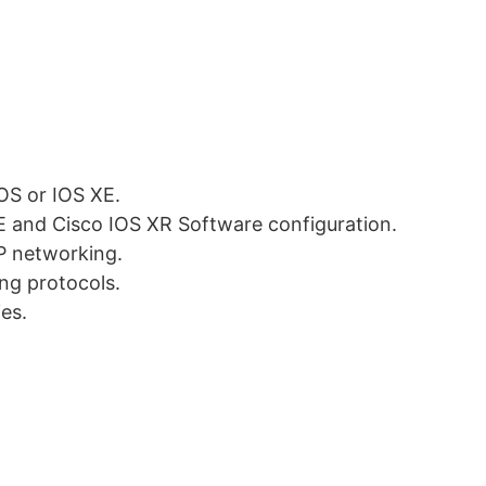
OS or IOS XE.
XE and Cisco IOS XR Software configuration.
P networking.
ing protocols.
ies.