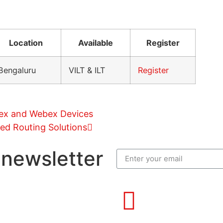
Location
Available
Register
Bengaluru
VILT & ILT
Register
bex and Webex Devices
ed Routing Solutions
 newsletter