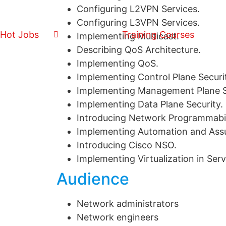
Configuring L2VPN Services.
Configuring L3VPN Services.
Hot Jobs
Training Courses
Implementing Multicast.
Describing QoS Architecture.
Implementing QoS.
Implementing Control Plane Securi
Implementing Management Plane S
Implementing Data Plane Security.
Introducing Network Programmabil
Implementing Automation and Ass
Introducing Cisco NSO.
Implementing Virtualization in Ser
Audience
Network administrators
Network engineers