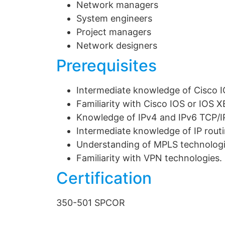
Network managers
System engineers
Project managers
Network designers
Prerequisites
Intermediate knowledge of Cisco I
Familiarity with Cisco IOS or IOS 
Knowledge of IPv4 and IPv6 TCP/I
Intermediate knowledge of IP rout
Understanding of MPLS technolog
Familiarity with VPN technologies.
Certification
350-501 SPCOR