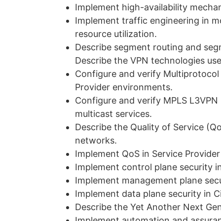
Implement high-availability mecha
Implement traffic engineering in m
resource utilization.
Describe segment routing and segm
Describe the VPN technologies use
Configure and verify Multiprotoco
Provider environments.
Configure and verify MPLS L3VPN 
multicast services.
Describe the Quality of Service (Q
networks.
Implement QoS in Service Provide
Implement control plane security i
Implement management plane secur
Implement data plane security in C
Describe the Yet Another Next Ge
Implement automation and assuran