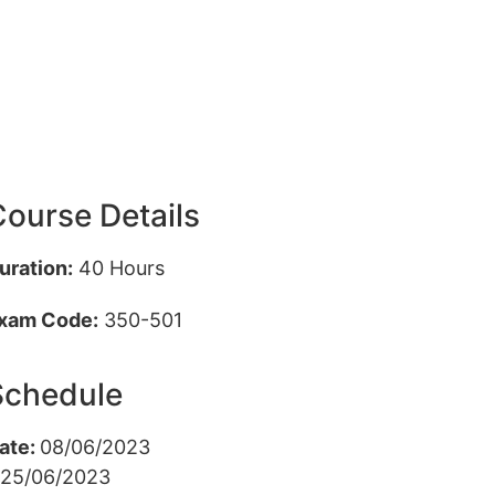
ourse Details
uration:
40 Hours
xam Code:
350-501
Schedule
ate:
08/06/2023
 25/06/2023