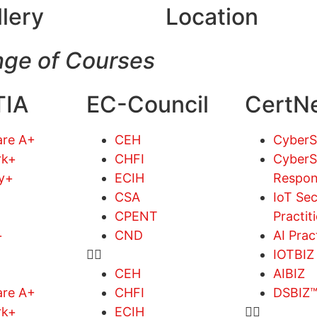
llery
Location
ge of Courses
IA
EC-Council
CertN
re A+
CEH
Cyber
rk+
CHFI
CyberS
ty+
ECIH
Respon
CSA
IoT Sec
CPENT
Practit
+
CND
AI Prac
IOTBIZ
CEH
AIBIZ
re A+
CHFI
DSBIZ
rk+
ECIH