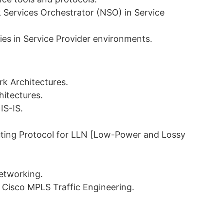
 Services Orchestrator (NSO) in Service
ies in Service Provider environments.
rk Architectures.
hitectures.
IS-IS.
ting Protocol for LLN [Low-Power and Lossy
Networking.
Cisco MPLS Traffic Engineering.