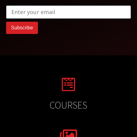
Subscribe
COURSES