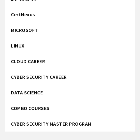
CertNexus
MICROSOFT
LINUX
CLOUD CAREER
CYBER SECURITY CAREER
DATA SCIENCE
COMBO COURSES
CYBER SECURITY MASTER PROGRAM