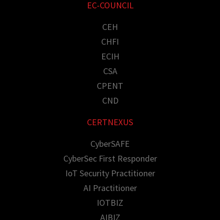
EC-COUNCIL
CEH
CHFI
ECIH
CSA
CPENT
CND
CERTNEXUS
CyberSAFE
CyberSec First Responder
IoT Security Practitioner
AI Practitioner
IOTBIZ
AIBIZ