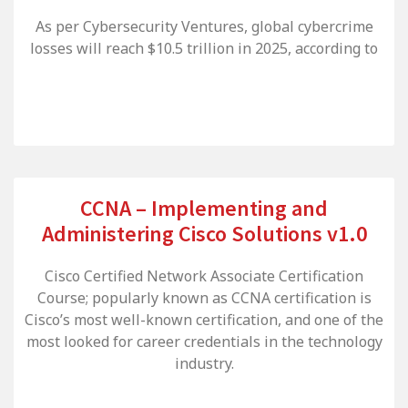
As per Cybersecurity Ventures, global cybercrime
losses will reach $10.5 trillion in 2025, according to
CCNA – Implementing and
Administering Cisco Solutions v1.0
Cisco Certified Network Associate Certification
Course; popularly known as CCNA certification is
Cisco’s most well-known certification, and one of the
most looked for career credentials in the technology
industry.