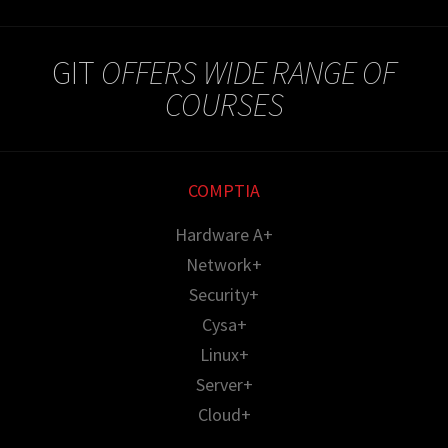
GIT
OFFERS WIDE RANGE OF
COURSES
COMPTIA
Hardware A+
Network+
Security+
Cysa+
Linux+
Server+
Cloud+