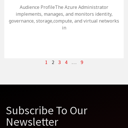
Audience ProfileThe Azure Administrator
implements, manages, and monitors identity,
governance, storage,compute, and virtual networks
in
1
2
3
4
…
9
Subscribe To Our
Newsletter