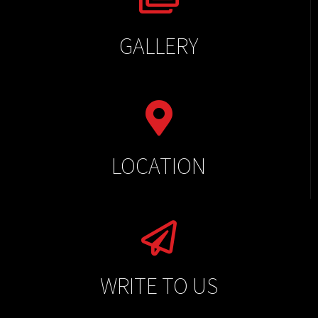
GALLERY
LOCATION
WRITE TO US