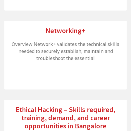
Networking+
Overview Network+ validates the technical skills
needed to securely establish, maintain and
troubleshoot the essential
Ethical Hacking – Skills required,
training, demand, and career
opportunities in Bangalore