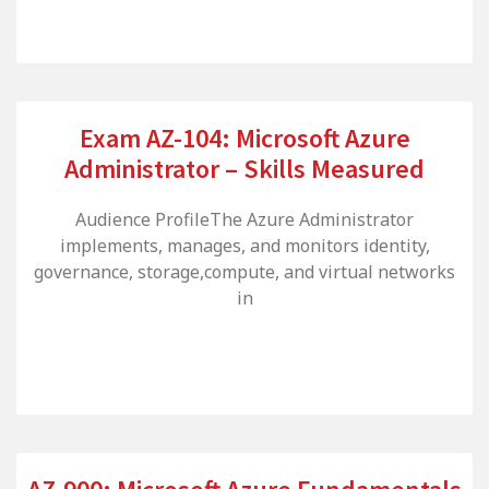
Exam AZ-104: Microsoft Azure
Administrator – Skills Measured
Audience ProfileThe Azure Administrator
implements, manages, and monitors identity,
governance, storage,compute, and virtual networks
in