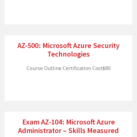
AZ-500: Microsoft Azure Security
Technologies
Course Outline Certification Cost$80
Exam AZ-104: Microsoft Azure
Administrator – Skills Measured