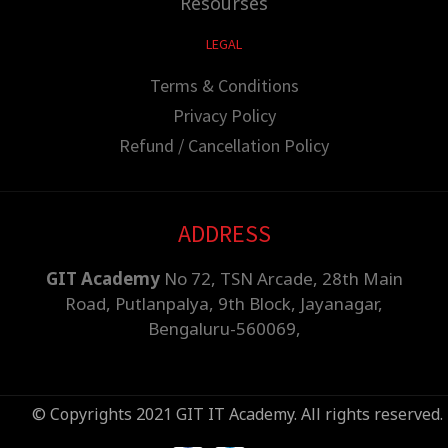
Resourses
LEGAL
Terms & Conditions
Privacy Policy
Refund / Cancellation Policy
ADDRESS
GIT Academy
No 72, TSN Arcade, 28th Main
Road, Putlanpalya, 9th Block, Jayanagar,
Bengaluru-560069,
© Copyrights 2021 GIT IT Academy. All rights reserved.