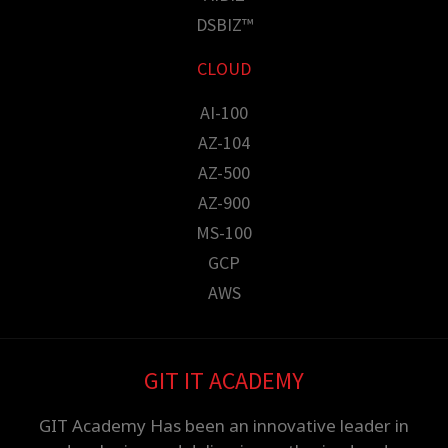
DSBIZ™
CLOUD
AI-100
AZ-104
AZ-500
AZ-900
MS-100
GCP
AWS
GIT IT ACADEMY
GIT Academy Has been an innovative leader in