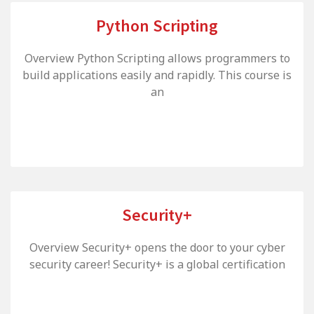
Python Scripting
Overview Python Scripting allows programmers to
build applications easily and rapidly. This course is
an
Security+
Overview Security+ opens the door to your cyber
security career! Security+ is a global certification