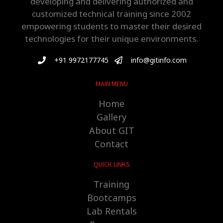
developing and delivering authorized and
customized technical training since 2002
empowering students to master their desired
technologies for their unique environments.
+91 9972177745
info@gitinfo.com
MAIN MENU
Home
Gallery
About GIT
Contact
QUICK LINKS
Training
Bootcamps
Lab Rentals