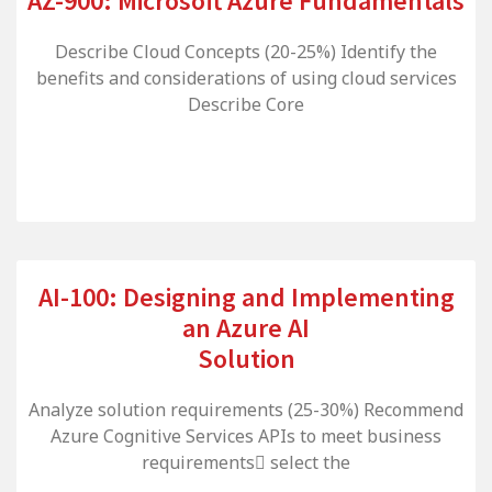
AZ-900: Microsoft Azure Fundamentals
Describe Cloud Concepts (20-25%) Identify the
benefits and considerations of using cloud services
Describe Core
AI-100: Designing and Implementing
an Azure AI
Solution
Analyze solution requirements (25-30%) Recommend
Azure Cognitive Services APIs to meet business
requirements select the