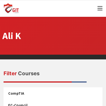
Ali K
Filter
Courses
CompTIA
EC-Council