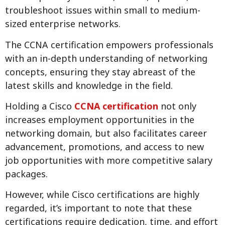
troubleshoot issues within small to medium-
sized enterprise networks.
The CCNA certification empowers professionals
with an in-depth understanding of networking
concepts, ensuring they stay abreast of the
latest skills and knowledge in the field.
Holding a Cisco
CCNA certification
not only
increases employment opportunities in the
networking domain, but also facilitates career
advancement, promotions, and access to new
job opportunities with more competitive salary
packages.
However, while Cisco certifications are highly
regarded, it’s important to note that these
certifications require dedication, time, and effort