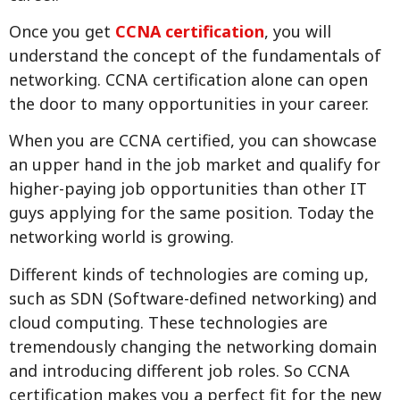
Once you get
CCNA certification
, you will
understand the concept of the fundamentals of
networking. CCNA certification alone can open
the door to many opportunities in your career.
When you are CCNA certified, you can showcase
an upper hand in the job market and qualify for
higher-paying job opportunities than other IT
guys applying for the same position. Today the
networking world is growing.
Different kinds of technologies are coming up,
such as SDN (Software-defined networking) and
cloud computing. These technologies are
tremendously changing the networking domain
and introducing different job roles. So CCNA
certification makes you a perfect fit for the new