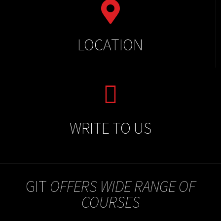
LOCATION
WRITE TO US
GIT
OFFERS WIDE RANGE OF
COURSES