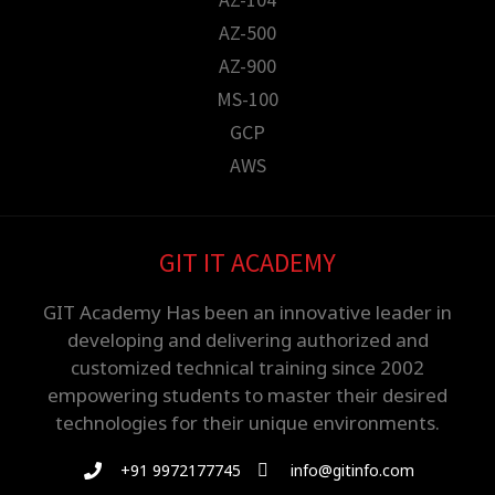
AZ-500
AZ-900
MS-100
GCP
AWS
GIT IT ACADEMY
GIT Academy Has been an innovative leader in
developing and delivering authorized and
customized technical training since 2002
empowering students to master their desired
technologies for their unique environments.
+91 9972177745
info@gitinfo.com