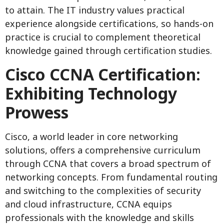
to attain. The IT industry values practical
experience alongside certifications, so hands-on
practice is crucial to complement theoretical
knowledge gained through certification studies.
Cisco CCNA Certification:
Exhibiting Technology
Prowess
Cisco, a world leader in core networking
solutions, offers a comprehensive curriculum
through CCNA that covers a broad spectrum of
networking concepts. From fundamental routing
and switching to the complexities of security
and cloud infrastructure, CCNA equips
professionals with the knowledge and skills