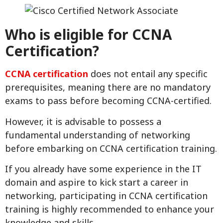
Who is eligible for CCNA
Certification?
CCNA certification
does not entail any specific
prerequisites, meaning there are no mandatory
exams to pass before becoming CCNA-certified.
However, it is advisable to possess a
fundamental understanding of networking
before embarking on CCNA certification training.
If you already have some experience in the IT
domain and aspire to kick start a career in
networking, participating in CCNA certification
training is highly recommended to enhance your
knowledge and skills.