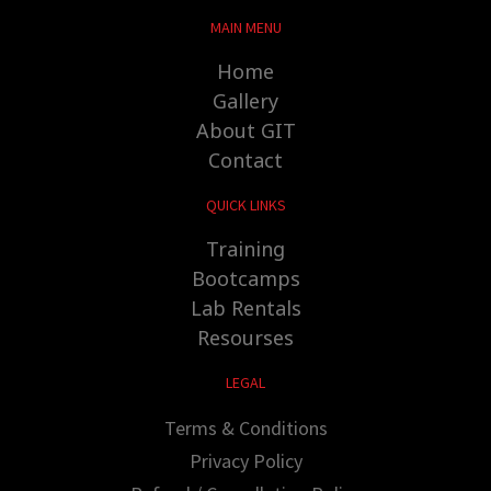
MAIN MENU
Home
Gallery
About GIT
Contact
QUICK LINKS
Training
Bootcamps
Lab Rentals
Resourses
LEGAL
Terms & Conditions
Privacy Policy