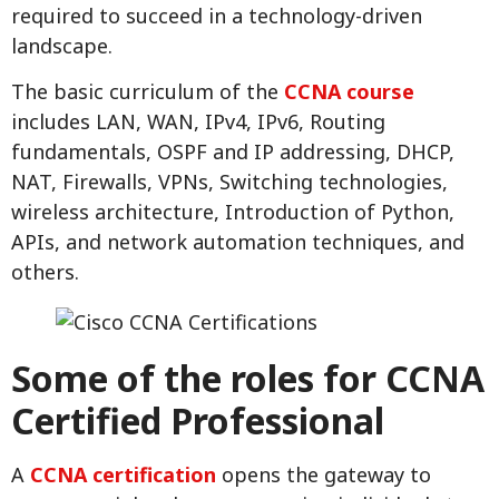
required to succeed in a technology-driven
landscape.
The basic curriculum of the
CCNA course
includes LAN, WAN, IPv4, IPv6, Routing
fundamentals, OSPF and IP addressing, DHCP,
NAT, Firewalls, VPNs, Switching technologies,
wireless architecture, Introduction of Python,
APIs, and network automation techniques, and
others.
Some of the roles for CCNA
Certified Professional
A
CCNA certification
opens the gateway to