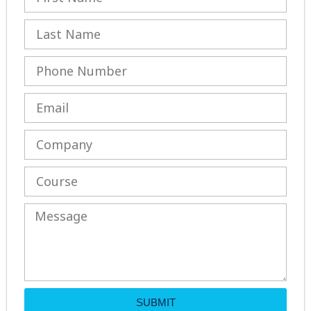
SUBMIT