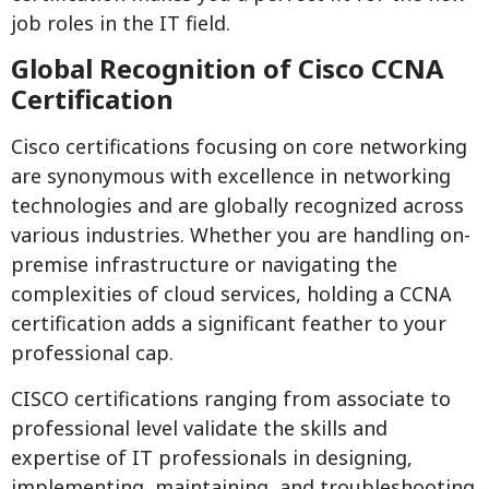
job roles in the IT field.
Global Recognition of Cisco CCNA
Certification
Cisco certifications focusing on core networking
are synonymous with excellence in networking
technologies and are globally recognized across
various industries. Whether you are handling on-
premise infrastructure or navigating the
complexities of cloud services, holding a CCNA
certification adds a significant feather to your
professional cap.
CISCO certifications ranging from associate to
professional level validate the skills and
expertise of IT professionals in designing,
implementing, maintaining, and troubleshooting