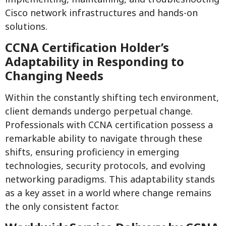
Cisco network infrastructures and hands-on
solutions.
CCNA Certification Holder’s
Adaptability in Responding to
Changing Needs
Within the constantly shifting tech environment,
client demands undergo perpetual change.
Professionals with CCNA certification possess a
remarkable ability to navigate through these
shifts, ensuring proficiency in emerging
technologies, security protocols, and evolving
networking paradigms. This adaptability stands
as a key asset in a world where change remains
the only consistent factor.