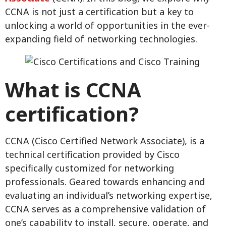
CCNA is not just a certification but a key to
unlocking a world of opportunities in the ever-
expanding field of networking technologies.
What is CCNA
certification?
CCNA (Cisco Certified Network Associate), is a
technical certification provided by Cisco
specifically customized for networking
professionals. Geared towards enhancing and
evaluating an individual’s networking expertise,
CCNA serves as a comprehensive validation of
one’s capability to install, secure, operate, and