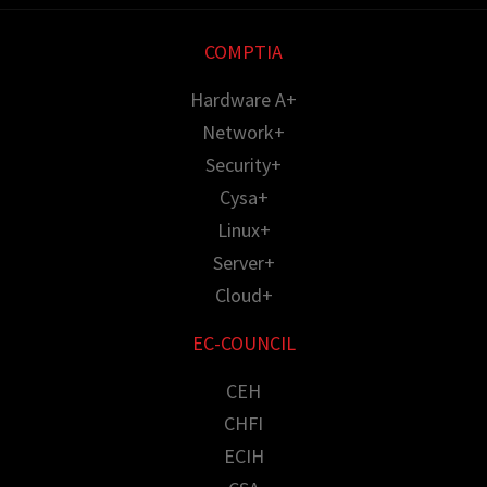
COMPTIA
Hardware A+
Network+
Security+
Cysa+
Linux+
Server+
Cloud+
EC-COUNCIL
CEH
CHFI
ECIH