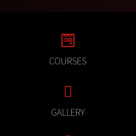
COURSES
GALLERY