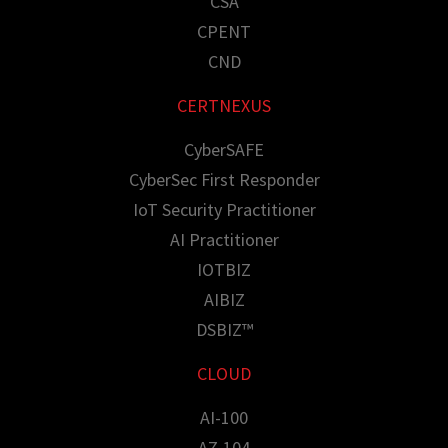
CSA
CPENT
CND
CERTNEXUS
CyberSAFE
CyberSec First Responder
IoT Security Practitioner
AI Practitioner
IOTBIZ
AIBIZ
DSBIZ™
CLOUD
AI-100
AZ-104