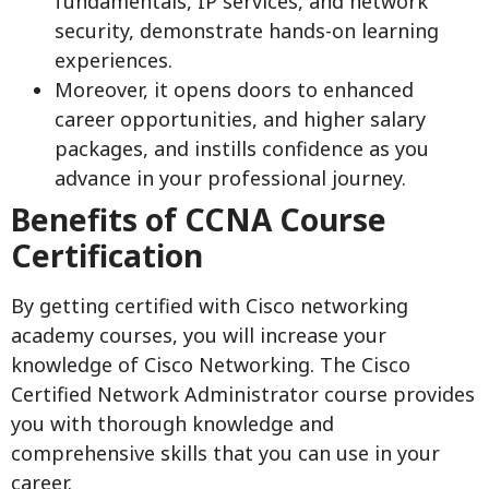
fundamentals, IP services, and network
security, demonstrate hands-on learning
experiences.
Moreover, it opens doors to enhanced
career opportunities, and higher salary
packages, and instills confidence as you
advance in your professional journey.
Benefits of CCNA Course
Certification
By getting certified with Cisco networking
academy courses, you will increase your
knowledge of Cisco Networking. The Cisco
Certified Network Administrator course provides
you with thorough knowledge and
comprehensive skills that you can use in your
career.