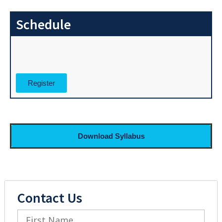
Schedule
Register
Download Syllabus
Contact Us