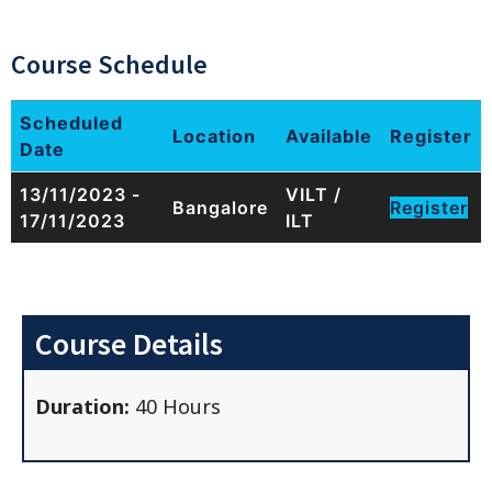
Course Schedule
Scheduled
Location
Available
Register
Date
13/11/2023 -
VILT /
Bangalore
Register
17/11/2023
ILT
Course Details
Duration:
40 Hours