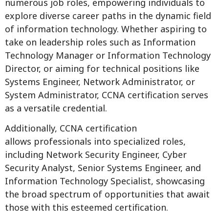
numerous job roles, empowering individuals to
explore diverse career paths in the dynamic field
of information technology. Whether aspiring to
take on leadership roles such as Information
Technology Manager or Information Technology
Director, or aiming for technical positions like
Systems Engineer, Network Administrator, or
System Administrator, CCNA certification serves
as a versatile credential.
Additionally, CCNA certification
allows professionals into specialized roles,
including Network Security Engineer, Cyber
Security Analyst, Senior Systems Engineer, and
Information Technology Specialist, showcasing
the broad spectrum of opportunities that await
those with this esteemed certification.