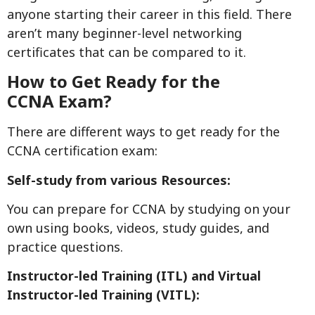
anyone starting their career in this field. There
aren’t many beginner-level networking
certificates that can be compared to it.
How to Get Ready for the
CCNA
Exam
?
There are different ways to get ready for the
CCNA certification exam:
Self-study
from various Resources
:
You can prepare for CCNA by studying on your
own using books, videos, study guides, and
practice questions.
Instructor-led Training (ITL) and Virtual
Instructor-led Training (VITL):