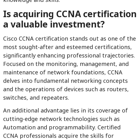
Is acquiring CCNA certification
a valuable investment?
Cisco CCNA certification stands out as one of the
most sought-after and esteemed certifications,
significantly enhancing professional trajectories.
Focused on the monitoring, management, and
maintenance of network foundations, CCNA
delves into fundamental networking concepts
and the operations of devices such as routers,
switches, and repeaters.
An additional advantage lies in its coverage of
cutting-edge network technologies such as
Automation and programmability. Certified
CCNA professionals acquire the skills for