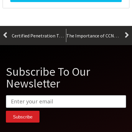
Certified Penetration Testing Professional (CPENT)
The Importance of CCNA Certification
Subscribe To Our
Newsletter
Subscribe