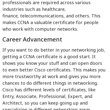
professionals are required across various
industries such as healthcare,
finance, telecommunications, and others. This
makes CCNA a valuable certificate for people
who work with computer networks.
Career Advancement
If you want to do better in your networking job,
getting a CCNA certificate is a good start. It
shows you know your stuff and can open doors
to even better Cisco certificates. This makes you
more trustworthy at work and gives you more
chances to do different things in networking.
Cisco has different levels of certificates, like
Entry, Associate, Professional, Expert, and
Architect, so you can keep going up and
specializing in different networking areas.