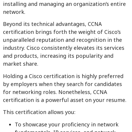
installing and managing an organization’s entire
network.
Beyond its technical advantages, CCNA
certification brings forth the weight of Cisco’s
unparalleled reputation and recognition in the
industry. Cisco consistently elevates its services
and products, increasing its popularity and
market share.
Holding a Cisco certification is highly preferred
by employers when they search for candidates
for networking roles. Nonetheless, CCNA
certification is a powerful asset on your resume.
This certification allows you:
To showcase your proficiency in network