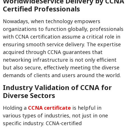
WorldwideService Delivery by CCNA
Certified Professionals
Nowadays, when technology empowers
organizations to function globally, professionals
with CCNA certification assume a critical role in
ensuring smooth service delivery. The expertise
acquired through CCNA guarantees that
networking infrastructure is not only efficient
but also secure, effectively meeting the diverse
demands of clients and users around the world.
Industry Validation of CCNA for
Diverse Sectors
Holding a
CCNA certificate
is helpful in
various types of industries, not just in one
specific industry. CCNA-certified