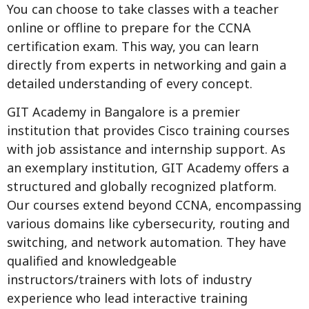
You can choose to take classes with a teacher
online or offline to prepare for the CCNA
certification exam. This way, you can learn
directly from experts in networking and gain a
detailed understanding of every concept.
GIT Academy in Bangalore is a premier
institution that provides Cisco training courses
with job assistance and internship support. As
an exemplary institution, GIT Academy offers a
structured and globally recognized platform.
Our courses extend beyond CCNA, encompassing
various domains like cybersecurity, routing and
switching, and network automation. They have
qualified and knowledgeable
instructors/trainers with lots of industry
experience who lead interactive training