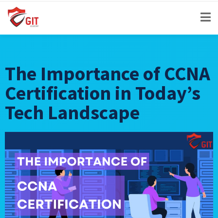
The Importance of CCNA
Certification in Today’s
Tech Landscape