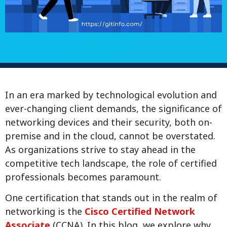
In an era marked by technological evolution and
ever-changing client demands, the significance of
networking devices and their security, both on-
premise and in the cloud, cannot be overstated.
As organizations strive to stay ahead in the
competitive tech landscape, the role of certified
professionals becomes paramount.
One certification that stands out in the realm of
networking is the
Cisco Certified Network
Associate
(CCNA). In this blog, we explore why