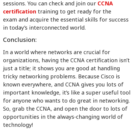
sessions. You can check and join our
CCNA
certification
training to get ready for the
exam and acquire the essential skills for success
in today’s interconnected world.
Conclusion:
In a world where networks are crucial for
organizations, having the CCNA certification isn’t
just a title; it shows you are good at handling
tricky networking problems. Because Cisco is
known everywhere, and CCNA gives you lots of
important knowledge, it’s like a super useful tool
for anyone who wants to do great in networking.
So, grab the CCNA, and open the door to lots of
opportunities in the always-changing world of
technology!