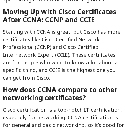
Moving Up with Cisco Certificates
After CCNA: CCNP and CCIE
Starting with CCNA is great, but Cisco has more
certificates like Cisco Certified Network
Professional (CCNP) and Cisco Certified
Internetwork Expert (CCIE). These certificates
are for people who want to know a lot about a
specific thing, and CCIE is the highest one you
can get from Cisco.
How does CCNA compare to other
networking certificates?
Cisco certification is a top-notch IT certification,
especially for networking. CCNA certification is
for general and basic networking, so it’s good for