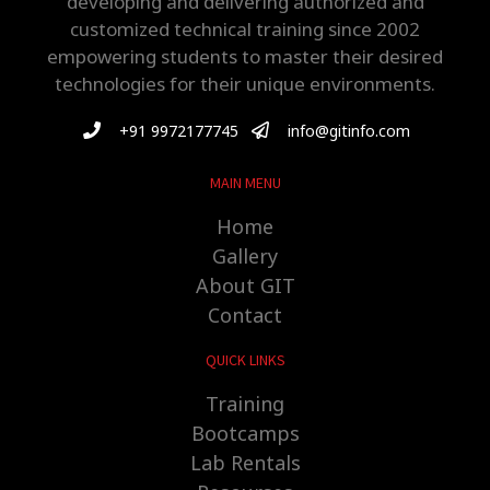
developing and delivering authorized and
customized technical training since 2002
empowering students to master their desired
technologies for their unique environments.
+91 9972177745
info@gitinfo.com
MAIN MENU
Home
Gallery
About GIT
Contact
QUICK LINKS
Training
Bootcamps
Lab Rentals