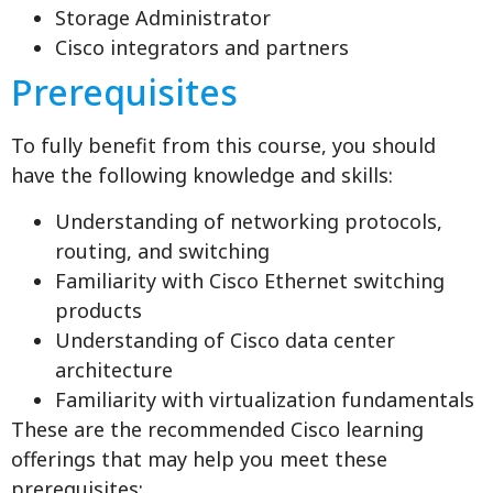
Storage Administrator
Cisco integrators and partners
Prerequisites
To fully benefit from this course, you should
have the following knowledge and skills:
Understanding of networking protocols,
routing, and switching
Familiarity with Cisco Ethernet switching
products
Understanding of Cisco data center
architecture
Familiarity with virtualization fundamentals
These are the recommended Cisco learning
offerings that may help you meet these
prerequisites: