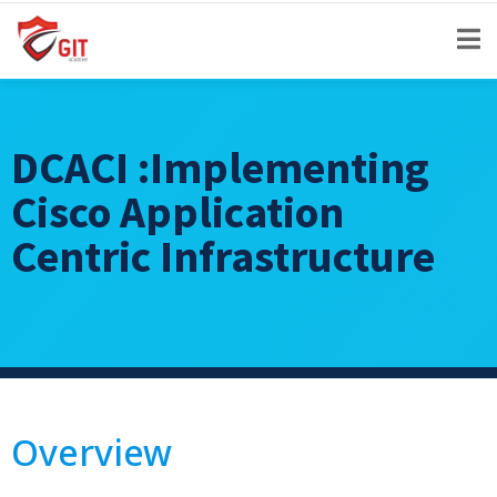
DCACI :Implementing
Cisco Application
Centric Infrastructure
Overview