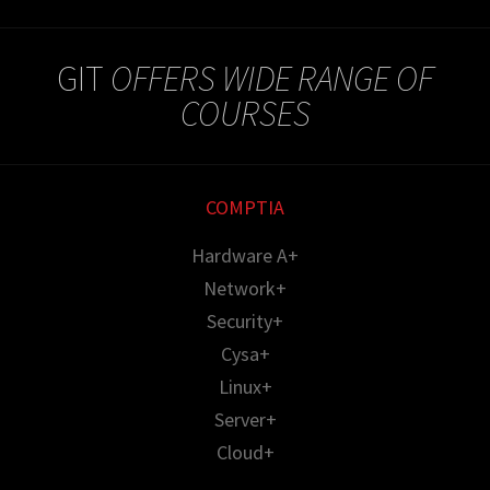
GIT
OFFERS WIDE RANGE OF
COURSES
COMPTIA
Hardware A+
Network+
Security+
Cysa+
Linux+
Server+
Cloud+