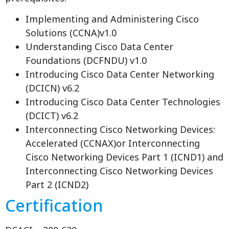
Implementing and Administering Cisco
Solutions (CCNA)v1.0
Understanding Cisco Data Center
Foundations (DCFNDU) v1.0
Introducing Cisco Data Center Networking
(DCICN) v6.2
Introducing Cisco Data Center Technologies
(DCICT) v6.2
Interconnecting Cisco Networking Devices:
Accelerated (CCNAX)or Interconnecting
Cisco Networking Devices Part 1 (ICND1) and
Interconnecting Cisco Networking Devices
Part 2 (ICND2)
Certification