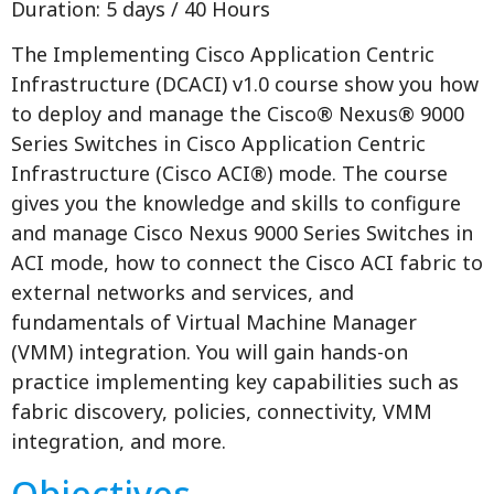
Duration: 5 days / 40 Hours
The Implementing Cisco Application Centric
Infrastructure (DCACI) v1.0 course show you how
to deploy and manage the Cisco® Nexus® 9000
Series Switches in Cisco Application Centric
Infrastructure (Cisco ACI®) mode. The course
gives you the knowledge and skills to configure
and manage Cisco Nexus 9000 Series Switches in
ACI mode, how to connect the Cisco ACI fabric to
external networks and services, and
fundamentals of Virtual Machine Manager
(VMM) integration. You will gain hands-on
practice implementing key capabilities such as
fabric discovery, policies, connectivity, VMM
integration, and more.
Objectives