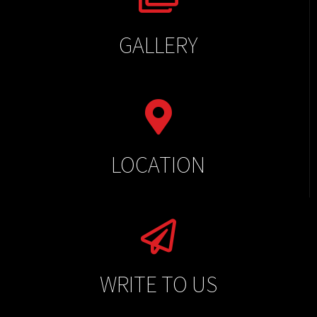
GALLERY
LOCATION
WRITE TO US