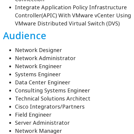
Integrate Application Policy Infrastructure
Controller(APIC) With VMware vCenter Using
VMware Distributed Virtual Switch (DVS)
Audience
Network Designer
Network Administrator
Network Engineer
Systems Engineer
Data Center Engineer
Consulting Systems Engineer
Technical Solutions Architect
Cisco Integrators/Partners
Field Engineer
Server Administrator
Network Manager