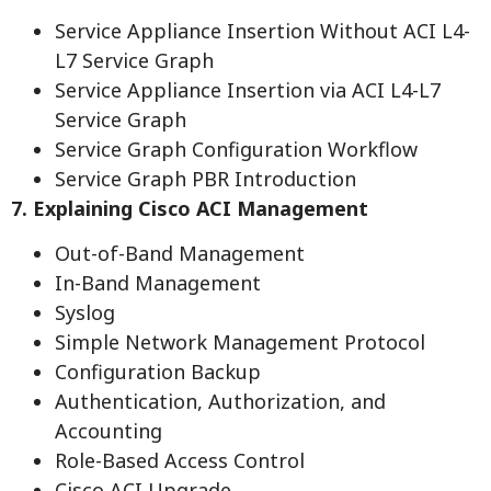
Service Appliance Insertion Without ACI L4-
L7 Service Graph
Service Appliance Insertion via ACI L4-L7
Service Graph
Service Graph Configuration Workflow
Service Graph PBR Introduction
7. Explaining Cisco ACI Management
Out-of-Band Management
In-Band Management
Syslog
Simple Network Management Protocol
Configuration Backup
Authentication, Authorization, and
Accounting
Role-Based Access Control
Cisco ACI Upgrade