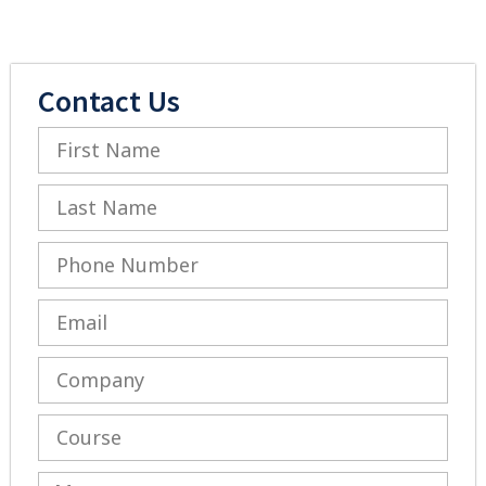
Contact Us