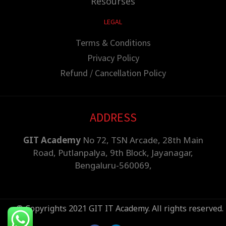
Resourses
LEGAL
Terms & Conditions
Privacy Policy
Refund / Cancellation Policy
ADDRESS
GIT Academy
No 72, TSN Arcade, 28th Main
Road, Putlanpalya, 9th Block, Jayanagar,
Bengaluru-560069,
© Copyrights 2021 GIT IT Academy. All rights reserved.