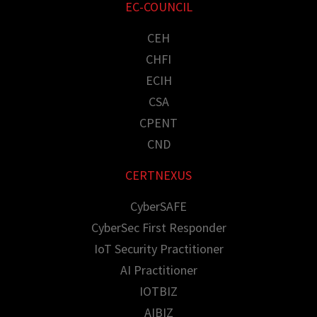
EC-COUNCIL
CEH
CHFI
ECIH
CSA
CPENT
CND
CERTNEXUS
CyberSAFE
CyberSec First Responder
IoT Security Practitioner
AI Practitioner
IOTBIZ
AIBIZ