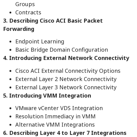
Groups
Contracts
3. Describing Cisco ACI Basic Packet
Forwarding
Endpoint Learning
Basic Bridge Domain Configuration
4. Introducing External Network Connectivity
Cisco ACI External Connectivity Options
External Layer 2 Network Connectivity
External Layer 3 Network Connectivity
5. Introducing VMM Integration
VMware vCenter VDS Integration
Resolution Immediacy in VMM
Alternative VMM Integrations
6. Describing Layer 4 to Layer 7 Integrations