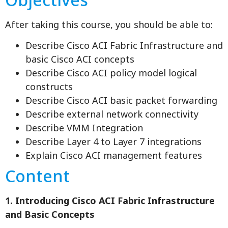
After taking this course, you should be able to:
Describe Cisco ACI Fabric Infrastructure and
basic Cisco ACI concepts
Describe Cisco ACI policy model logical
constructs
Describe Cisco ACI basic packet forwarding
Describe external network connectivity
Describe VMM Integration
Describe Layer 4 to Layer 7 integrations
Explain Cisco ACI management features
Content
1. Introducing Cisco ACI Fabric Infrastructure
and Basic Concepts