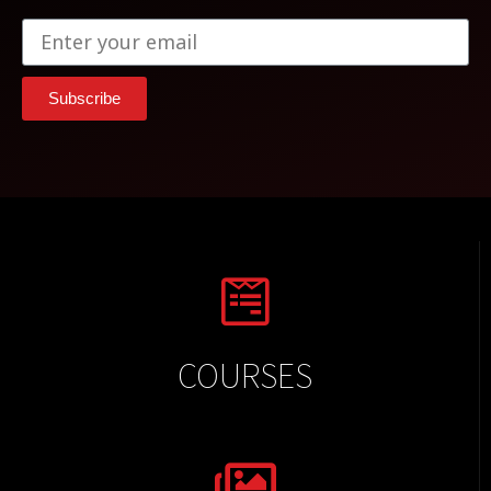
Subscribe
COURSES