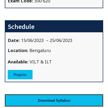
Exam Code:
300-620
Schedule
Date:
15/06/2023
– 25/06/2023
Location:
Bengaluru
Available:
VILT & ILT
Register
Download Syllabus