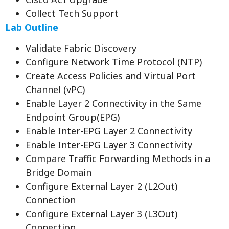
Collect Tech Support
Lab Outline
Validate Fabric Discovery
Configure Network Time Protocol (NTP)
Create Access Policies and Virtual Port
Channel (vPC)
Enable Layer 2 Connectivity in the Same
Endpoint Group(EPG)
Enable Inter-EPG Layer 2 Connectivity
Enable Inter-EPG Layer 3 Connectivity
Compare Traffic Forwarding Methods in a
Bridge Domain
Configure External Layer 2 (L2Out)
Connection
Configure External Layer 3 (L3Out)
Connection