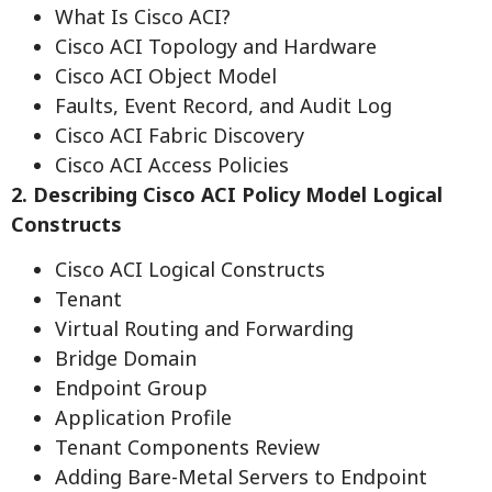
What Is Cisco ACI?
Cisco ACI Topology and Hardware
Cisco ACI Object Model
Faults, Event Record, and Audit Log
Cisco ACI Fabric Discovery
Cisco ACI Access Policies
2. Describing Cisco ACI Policy Model Logical
Constructs
Cisco ACI Logical Constructs
Tenant
Virtual Routing and Forwarding
Bridge Domain
Endpoint Group
Application Profile
Tenant Components Review
Adding Bare-Metal Servers to Endpoint