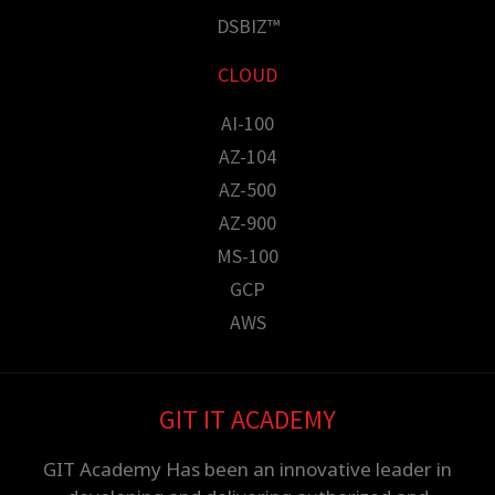
DSBIZ™
CLOUD
AI-100
AZ-104
AZ-500
AZ-900
MS-100
GCP
AWS
GIT IT ACADEMY
GIT Academy Has been an innovative leader in