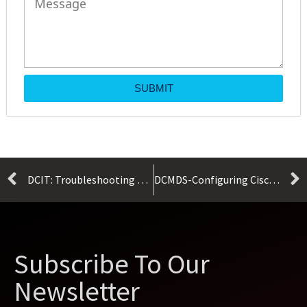
SUBMIT
DCIT: Troubleshooting Cisco Data Center Infrastructure
DCMDS-Configuring Cisco MDS 9000 Series Switches
Subscribe To Our
Newsletter