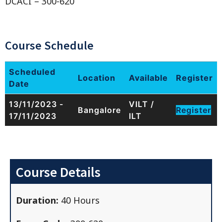
DCACI – 300-620
Course Schedule
Scheduled
Location
Available
Register
Date
13/11/2023 -
VILT /
Bangalore
Register
17/11/2023
ILT
Course Details
Duration:
40 Hours